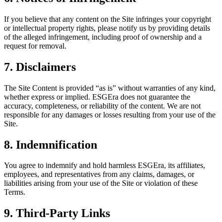
If you believe that any content on the Site infringes your copyright
or intellectual property rights, please notify us by providing details
of the alleged infringement, including proof of ownership and a
request for removal.
7. Disclaimers
The Site Content is provided “as is” without warranties of any kind,
whether express or implied. ESGEra does not guarantee the
accuracy, completeness, or reliability of the content. We are not
responsible for any damages or losses resulting from your use of the
Site.
8. Indemnification
You agree to indemnify and hold harmless ESGEra, its affiliates,
employees, and representatives from any claims, damages, or
liabilities arising from your use of the Site or violation of these
Terms.
9. Third-Party Links