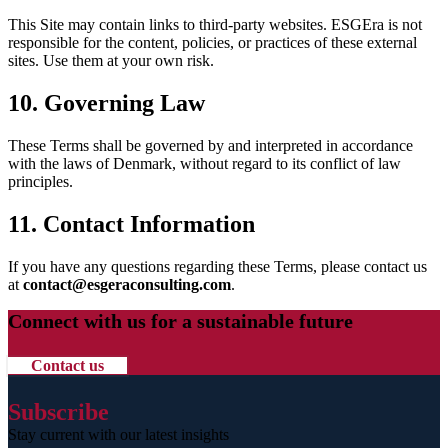
This Site may contain links to third-party websites. ESGEra is not
responsible for the content, policies, or practices of these external
sites. Use them at your own risk.
10. Governing Law
These Terms shall be governed by and interpreted in accordance
with the laws of Denmark, without regard to its conflict of law
principles.
11. Contact Information
If you have any questions regarding these Terms, please contact us
at
contact@esgeraconsulting.com
.
Connect with us for a sustainable future
Contact us
Subscribe
Stay current with our latest insights