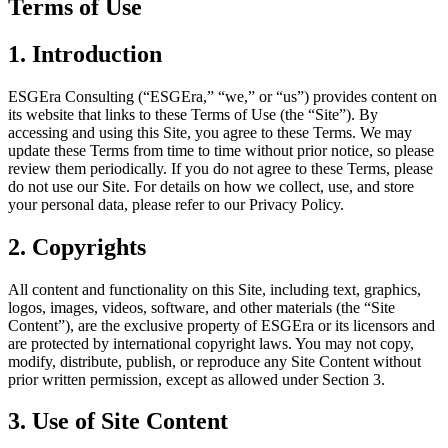
Terms of Use
1. Introduction
ESGEra Consulting (“ESGEra,” “we,” or “us”) provides content on
its website that links to these Terms of Use (the “Site”). By
accessing and using this Site, you agree to these Terms. We may
update these Terms from time to time without prior notice, so please
review them periodically. If you do not agree to these Terms, please
do not use our Site. For details on how we collect, use, and store
your personal data, please refer to our
Privacy Policy
.
2. Copyrights
All content and functionality on this Site, including text, graphics,
logos, images, videos, software, and other materials (the “Site
Content”), are the exclusive property of ESGEra or its licensors and
are protected by international copyright laws. You may not copy,
modify, distribute, publish, or reproduce any Site Content without
prior written permission, except as allowed under Section 3.
3. Use of Site Content