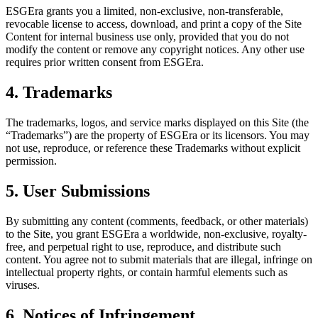
ESGEra grants you a limited, non-exclusive, non-transferable,
revocable license to access, download, and print a copy of the Site
Content for internal business use only, provided that you do not
modify the content or remove any copyright notices. Any other use
requires prior written consent from ESGEra.
4. Trademarks
The trademarks, logos, and service marks displayed on this Site (the
“Trademarks”) are the property of ESGEra or its licensors. You may
not use, reproduce, or reference these Trademarks without explicit
permission.
5. User Submissions
By submitting any content (comments, feedback, or other materials)
to the Site, you grant ESGEra a worldwide, non-exclusive, royalty-
free, and perpetual right to use, reproduce, and distribute such
content. You agree not to submit materials that are illegal, infringe on
intellectual property rights, or contain harmful elements such as
viruses.
6. Notices of Infringement